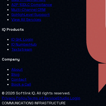
A2P 10DLC Compliance
Multi-Channel CRM
GoHighLevel Support
View All Services
IQ Products
IQ GHL Login
IQ NumberHub
Textstream
Company
About
Blog
Contact
Book a Call
© 2026 Softlink IQ. All rights reserved.
Privacy Policy
Terms of Service
Studio Login
COMMUNICATIONS INFRASTRUCTURE