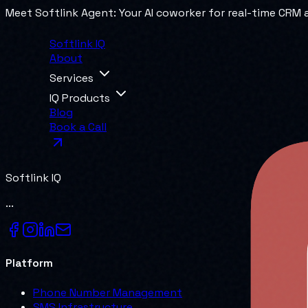
Meet Softlink Agent: Your AI coworker for real-time CRM
Softlink IQ
About
Services
IQ Products
Blog
Book a Call
Softlink IQ
...
Platform
Phone Number Management
SMS Infrastructure