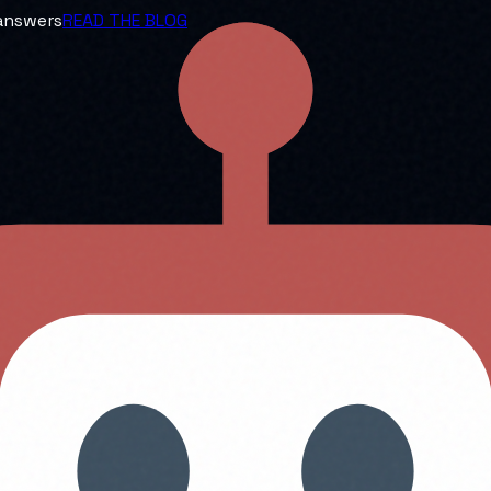
 answers
READ THE BLOG